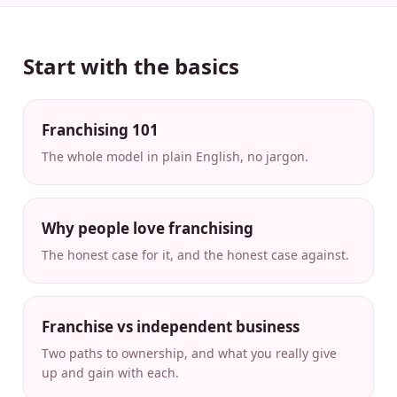
Start with the basics
Franchising 101
The whole model in plain English, no jargon.
Why people love franchising
The honest case for it, and the honest case against.
Franchise vs independent business
Two paths to ownership, and what you really give
up and gain with each.