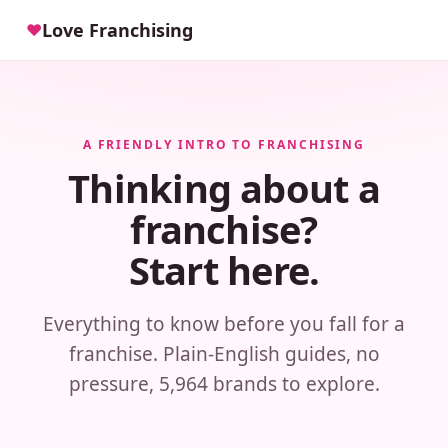
Love Franchising
♥
A FRIENDLY INTRO TO FRANCHISING
Thinking about a
franchise?
Start here.
Everything to know before you fall for a
franchise. Plain-English guides, no
pressure, 5,964 brands to explore.