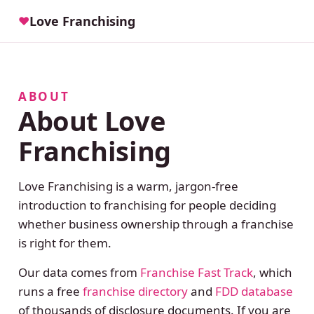
Love Franchising
♥
ABOUT
About Love
Franchising
Love Franchising is a warm, jargon-free
introduction to franchising for people deciding
whether business ownership through a franchise
is right for them.
Our data comes from
Franchise Fast Track
, which
runs a free
franchise directory
and
FDD database
of thousands of disclosure documents. If you are