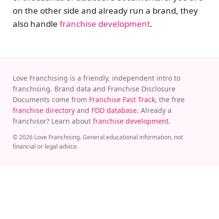
on the other side and already run a brand, they
also handle
franchise development
.
Love Franchising is a friendly, independent intro to
franchising. Brand data and Franchise Disclosure
Documents come from
Franchise Fast Track
, the free
franchise directory
and
FDD database
. Already a
franchisor? Learn about
franchise development
.
© 2026 Love Franchising. General educational information, not
financial or legal advice.